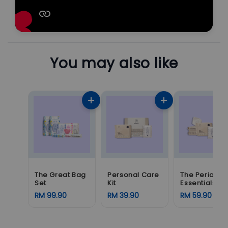
You may also like
The Great Bag
Personal Care
The Period
Set
Kit
Essentials
RM 99.90
RM 39.90
RM 59.90