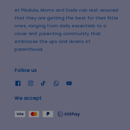
At Pikalula, Moms and Dads can rest assured
that they are getting the best for their little
ones, ranging from daily essentials to a
close-knit parenting community that
embraces the ups and downs of
parenthood.
Follow us
We accept