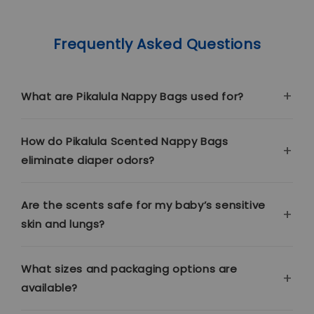
Frequently Asked Questions
What are Pikalula Nappy Bags used for?
How do Pikalula Scented Nappy Bags
eliminate diaper odors?
Are the scents safe for my baby’s sensitive
skin and lungs?
What sizes and packaging options are
available?