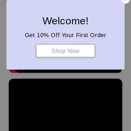
Welcome!
Get 10% Off Your First Order
Shop Now