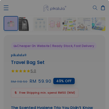
Cheaper On Website | Ready Stock, Fast Delivery
pikalula®
Travel Bag Set
5.0
Regular
Sale
RM 59.90
49% OFF
RM 118.50
price
price
🔖
Free Shipping min. spend RM50 (WM)
The Scented Hygiene Trio You Didn’t Know