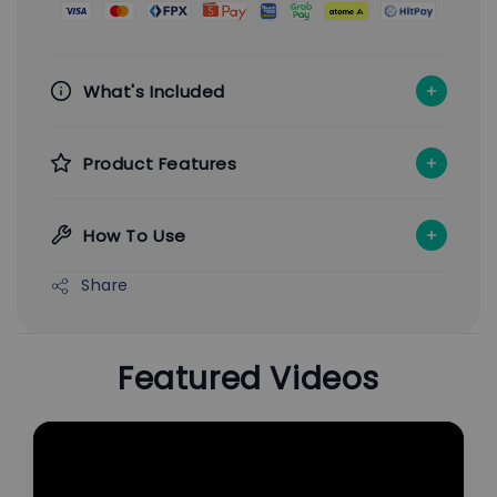
What's Included
Product Features
How To Use
Share
Featured Videos