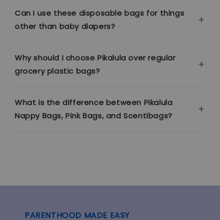
Can I use these disposable bags for things
other than baby diapers?
Why should I choose Pikalula over regular
grocery plastic bags?
What is the difference between Pikalula
Nappy Bags, Pink Bags, and Scentibags?
PARENTHOOD MADE EASY