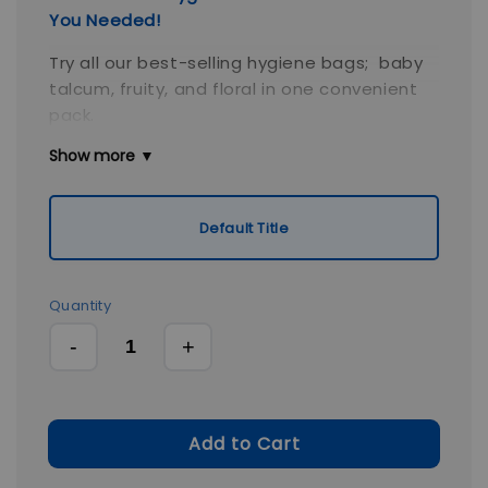
You Needed!
Try all our best-selling hygiene bags; baby
talcum, fruity, and floral in one convenient
pack.
Show more ▼
Each pack is compact, scented, leak-
resistant, and eco-friendly, making this
bundle the perfect starter set for homes,
Default Title
travel bags, or gifts. Stay prepared for every
hygiene situation, wherever life takes you.
Quantity
-
+
Add to Cart